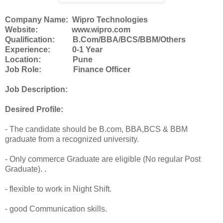
Company Name: Wipro Technologies
Website: www.wipro.com
Qualification: B.Com/BBA/BCS/BBM/Others
Experience: 0-1 Year
Location: Pune
Job Role: Finance Officer
Job Description:
Desired Profile:
- The candidate should be B.com, BBA,BCS & BBM
graduate from a recognized university.
- Only commerce Graduate are eligible (No regular Post
Graduate). .
- flexible to work in Night Shift.
- good Communication skills.