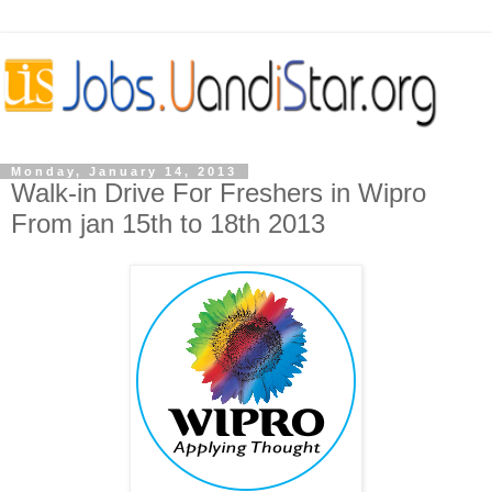
Monday, January 14, 2013
Walk-in Drive For Freshers in Wipro
From jan 15th to 18th 2013