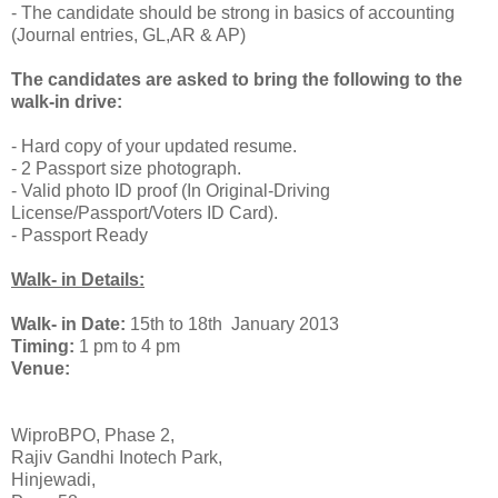
- The candidate should be strong in basics of accounting
(Journal entries, GL,AR & AP)
The candidates are asked to bring the following to the
walk-in drive:
- Hard copy of your updated resume.
- 2 Passport size photograph.
- Valid photo ID proof (In Original-Driving
License/Passport/Voters ID Card).
- Passport Ready
www.allindiajobs.in
Walk- in Details:
Walk- in Date:
15th to 18th January 2013
Timing:
1
pm to 4 pm
Venue:
WiproBPO, Phase 2,
Rajiv Gandhi Inotech Park,
Hinjewadi,