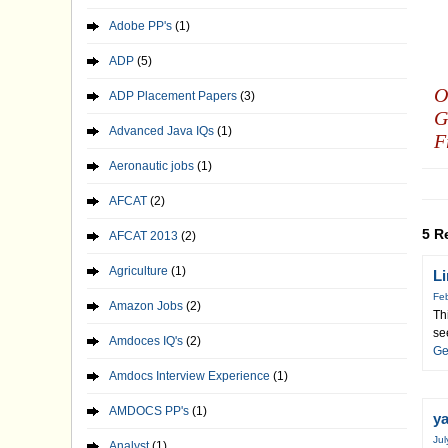
Adobe PP's
(1)
ADP
(5)
O
ADP Placement Papers
(3)
G
Advanced Java IQs
(1)
F
Aeronautic jobs
(1)
AFCAT
(2)
5 R
AFCAT 2013
(2)
Agriculture
(1)
L
Feb
Amazon Jobs
(2)
Th
se
Amdoces IQ's
(2)
Ge
Amdocs Interview Experience
(1)
AMDOCS PP's
(1)
y
Jul
Analyst
(1)