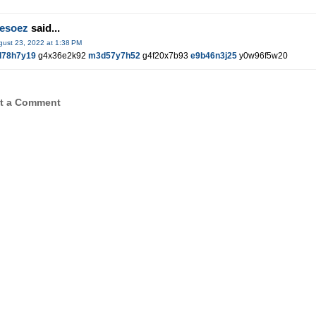
hesoez
said...
gust 23, 2022 at 1:38 PM
l78h7y19
g4x36e2k92
m3d57y7h52
g4f20x7b93
e9b46n3j25
y0w96f5w20
t a Comment