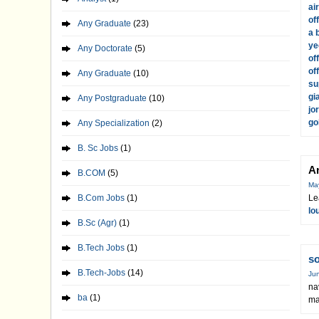
ai
of
Any Graduate
(23)
a 
ye
Any Doctorate
(5)
of
of
Any Graduate
(10)
su
gi
Any Postgraduate
(10)
jo
go
Any Specialization
(2)
B. Sc Jobs
(1)
A
B.COM
(5)
Ma
B.Com Jobs
(1)
Le
lo
B.Sc (Agr)
(1)
B.Tech Jobs
(1)
s
B.Tech-Jobs
(14)
Jun
na
ba
(1)
ma