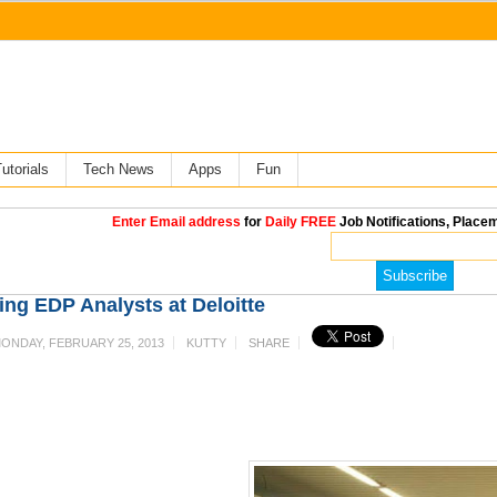
utorials
Tech News
Apps
Fun
Enter Email address
for
Daily FREE
Job Notifications, Placem
ing EDP Analysts at Deloitte
ONDAY, FEBRUARY 25, 2013
KUTTY
SHARE