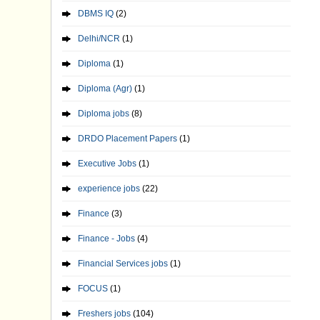
DBMS IQ
(2)
Delhi/NCR
(1)
Diploma
(1)
Diploma (Agr)
(1)
Diploma jobs
(8)
DRDO Placement Papers
(1)
Executive Jobs
(1)
experience jobs
(22)
Finance
(3)
Finance - Jobs
(4)
Financial Services jobs
(1)
FOCUS
(1)
Freshers jobs
(104)