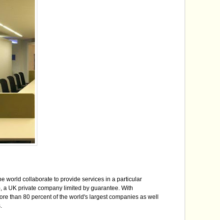
 world collaborate to provide services in a particular
, a UK private company limited by guarantee. With
e than 80 percent of the world's largest companies as well
.