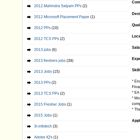
Com
2012 Mahindra Satyam PPs
(2)
Desi
2012 Microsoft Placement Paper
(1)
Qual
2012 PPs
(10)
Loca
2012 TCS PPs
(2)
Sala
2013 jobs
(6)
Expe
2013 freshers jobs
(39)
Skill
2013 Jobs
(15)
* En
2013 PPs
(2)
Fina
* EA
2013 TCS PPs
(2)
* Mo
comp
2015 Fresher Jobs
(1)
* Th
2015 Jobs
(1)
Appl
3i-infotech
(3)
Adobe IQ's
(1)