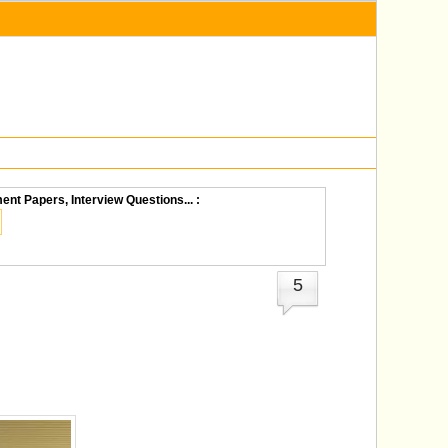
ent Papers, Interview Questions... :
5