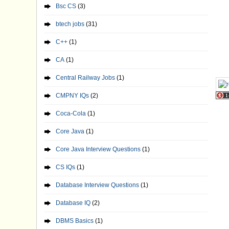
Bsc CS
(3)
btech jobs
(31)
C++
(1)
CA
(1)
Central Railway Jobs
(1)
CMPNY IQs
(2)
Coca-Cola
(1)
Core Java
(1)
Core Java Interview Questions
(1)
CS IQs
(1)
Database Interview Questions
(1)
Database IQ
(2)
DBMS Basics
(1)