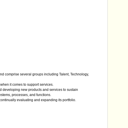
n and comprise several groups including Talent, Technology,
s when it comes to support services.
 and developing new products and services to sustain
ystems, processes, and functions.
continually evaluating and expanding its portfolio.