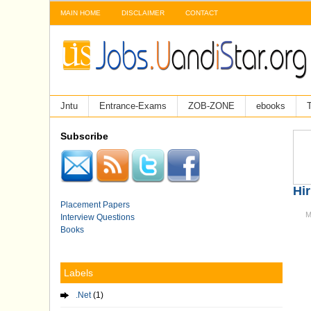
MAIN HOME
DISCLAIMER
CONTACT
Jntu
Entrance-Exams
ZOB-ZONE
ebooks
T
Subscribe
Hir
Placement Papers
M
Interview Questions
Books
Labels
.Net
(1)