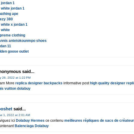
r jordan 1
f white jordan 1
bathing ape
ezy 380
f white x jordan 1
f white
preme clothing
annis antetokounmpo shoes
rdan 11
lden goose outlet
nonymous said...
y 26, 2022 at 1:22 PM
arn More
replica designer backpacks
informative post
high quality designer repl
uis vuitton dolabuy
ooshet
said...
e 1, 2022 at 2:01 AM
viguez ici
Dolabuy Hermes
ce contenu
meilleures répliques de sacs de créateu
intenant
Balenciaga Dolabuy