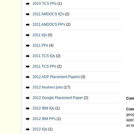
2010 TCS PPs
(1)
2011 AMDOCS IQ's
(2)
2011 AMDOCS PP's
(2)
2011 IQs
(5)
2011 PPs
(4)
2011 TCS IQs
(2)
2011 TCS PPs
(2)
2012 ADP Placement Papers
(3)
2012 freshers jobs
(17)
2012 Google Placement Paper
(2)
Com
2012 IBM IQs
(1)
Comp
geog
2012 IBM PPs
(1)
appr
as l
2012 IQs
(1)