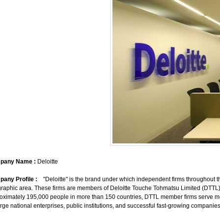
pany Name :
Deloitte
any Profile :
"Deloitte" is the brand under which independent firms throughout the
raphic area. These firms are members of Deloitte Touche Tohmatsu Limited (DTTL)
oximately 195,000 people in more than 150 countries, DTTL member firms serve mor
arge national enterprises, public institutions, and successful fast-growing companies