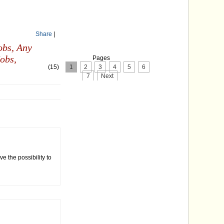
Share
|
obs,
Any
obs,
Pages
(15)
1
2
3
4
5
6
7
Next
ve the possibility to