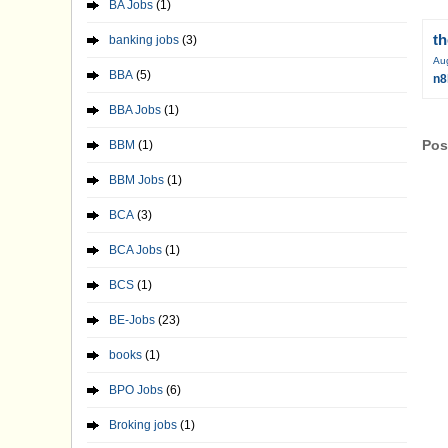
BA Jobs
(1)
t
banking jobs
(3)
Au
BBA
(5)
n8
BBA Jobs
(1)
Pos
BBM
(1)
BBM Jobs
(1)
BCA
(3)
BCA Jobs
(1)
BCS
(1)
BE-Jobs
(23)
books
(1)
BPO Jobs
(6)
Broking jobs
(1)