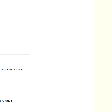
ica
official source
rs
cliquez