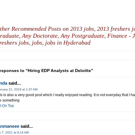
ther Recommended Posts on 2013 jobs,
2013 freshers j
raduate,
Any Doctorate,
Any Postgraduate,
Finance - J
reshers jobs,
jobs,
jobs in Hyderabad
esponses to “Hiring EDP Analysts at Deloitte”
inda
said...
ruary 21, 2019 at 1:37 AM
is is also a very good post which I really enjoyed reading. It is not everyday that I ha
e something
t On Top
anmaneee
said...
y 7, 2021 at 9:14 AM