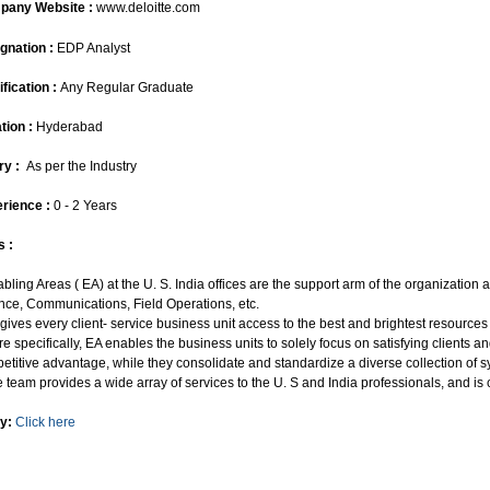
pany Website :
www.deloitte.com
gnation :
EDP Analyst
ification :
Any Regular Graduate
tion :
Hyderabad
ry :
As per the Industry
rience :
0 - 2 Years
s :
abling Areas ( EA) at the U. S. India offices are the support arm of the organizatio
nce, Communications, Field Operations, etc.
 gives every client- service business unit access to the best and brightest resource
re specifically, EA enables the business units to solely focus on satisfying clients
etitive advantage, while they consolidate and standardize a diverse collection of s
e team provides a wide array of services to the U. S and India professionals, and is 
y:
Click here