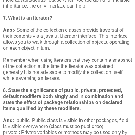
inheritance, the only interface can help.
7. What is an Iterator?
Ans:-
Some of the collection classes provide traversal of
their contents via a java.util.Iterator interface. This interface
allows you to walk through a collection of objects, operating
on each object in turn.
Remember when using Iterators that they contain a snapshot
of the collection at the time the Iterator was obtained;
generally it is not advisable to modify the collection itself
while traversing an Iterator.
8. State the significance of public, private, protected,
default modifiers both singly and in combination and
state the effect of package relationships on declared
items qualified by these modifiers.
Ans:-
public: Public class is visible in other packages, field
is visible everywhere (class must be public too)
private : Private variables or methods may be used only by