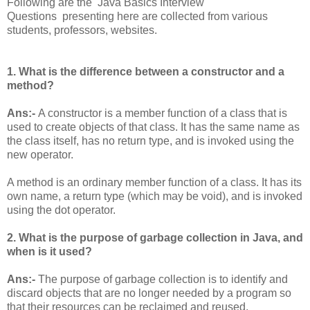
Following are the Java Basics Interview
Questions presenting here are collected from various
students, professors, websites.
1. What is the difference between a constructor and a
method?
Ans:-
A constructor is a member function of a class that is
used to create objects of that class. It has the same name as
the class itself, has no return type, and is invoked using the
new operator.
A method is an ordinary member function of a class. It has its
own name, a return type (which may be void), and is invoked
using the dot operator.
2. What is the purpose of garbage collection in Java, and
when is it used?
Ans:-
The purpose of garbage collection is to identify and
discard objects that are no longer needed by a program so
that their resources can be reclaimed and reused.