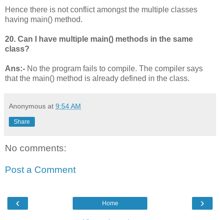
Hence there is not conflict amongst the multiple classes
having main() method.
20. Can I have multiple main() methods in the same
class?
Ans:-
No the program fails to compile. The compiler says
that the main() method is already defined in the class.
Anonymous
at
9:54 AM
Share
No comments:
Post a Comment
‹
›
Home