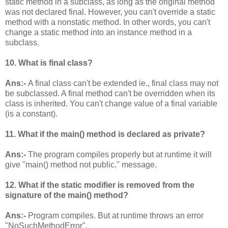
static method in a subclass, as long as the original method
was not declared final. However, you can't override a static
method with a nonstatic method. In other words, you can't
change a static method into an instance method in a
subclass.
10. What is final class?
Ans:-
A final class can't be extended ie., final class may not
be subclassed. A final method can't be overridden when its
class is inherited. You can't change value of a final variable
(is a constant).
11. What if the main() method is declared as private?
Ans:-
The program compiles properly but at runtime it will
give "main() method not public." message.
12. What if the static modifier is removed from the
signature of the main() method?
Ans:-
Program compiles. But at runtime throws an error
"NoSuchMethodError".