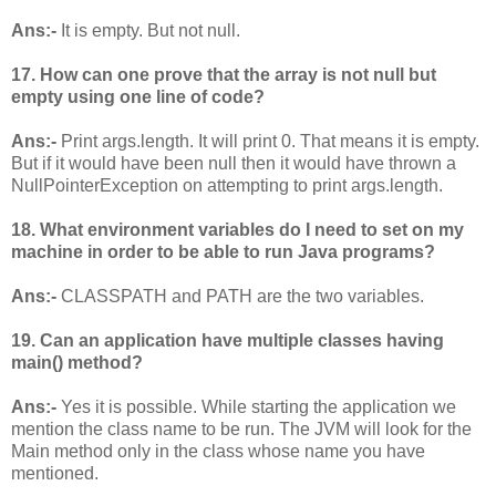
Ans:-
It is empty. But not null.
17. How can one prove that the array is not null but
empty using one line of code?
Ans:-
Print args.length. It will print 0. That means it is empty.
But if it would have been null then it would have thrown a
NullPointerException on attempting to print args.length.
18. What environment variables do I need to set on my
machine in order to be able to run Java programs?
Ans:-
CLASSPATH and PATH are the two variables.
19. Can an application have multiple classes having
main() method?
Ans:-
Yes it is possible. While starting the application we
mention the class name to be run. The JVM will look for the
Main method only in the class whose name you have
mentioned.