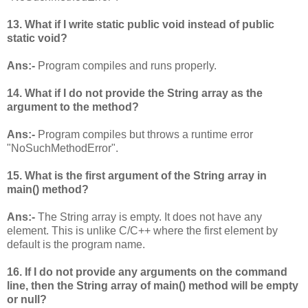
13. What if I write static public void instead of public
static void?
Ans:-
Program compiles and runs properly.
14. What if I do not provide the String array as the
argument to the method?
Ans:-
Program compiles but throws a runtime error
"NoSuchMethodError".
15. What is the first argument of the String array in
main() method?
Ans:-
The String array is empty. It does not have any
element. This is unlike C/C++ where the first element by
default is the program name.
16. If I do not provide any arguments on the command
line, then the String array of main() method will be empty
or null?