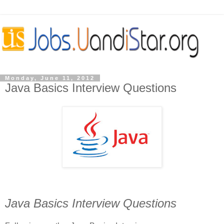
Monday, June 11, 2012
Java Basics Interview Questions
Java Basics Interview Questions