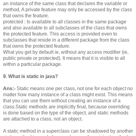
an instance of the same class that declares the variable or
method, A private feature may only be accessed by the class
that owns the feature.
protected : Is available to all classes in the same package
and also available to all subclasses of the class that owns
the protected feature. This access is provided even to
subclasses that reside in a different package from the class
that owns the protected feature.
What you get by default ie, without any access modifier (ie,
public private or protected). It means that it is visible to all
within a particular package.
9. What is static in java?
Ans:-
Static means one per class, not one for each object no
matter how many instance of a class might exist. This means
that you can use them without creating an instance of a
class.Static methods are implicitly final, because overriding
is done based on the type of the object, and static methods
are attached to a class, not an object.
A static method in a superclass can be shadowed by another