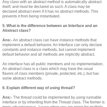
Any class with an abstract method is automatically abstract
itself, and must be declared as such. A class may be
declared abstract even if it has no abstract methods. This
prevents it from being instantiated.
5. What is the difference between an Interface and an
Abstract class?
Ans:-
An abstract class can have instance methods that
implement a default behavior. An Interface can only declare
constants and instance methods, but cannot implement
default behavior and all methods are implicitly abstract.
An interface has all public members and no implementation.
An abstract class is a class which may have the usual
flavors of class members (private, protected, etc.), but has
some abstract methods.
6. Explain different way of using thread?
Ans:-
The thread could be implemented by using runnable
interface or by inheriting from the Thread class. The former is
more advantageous, 'cause when you are going for multiple