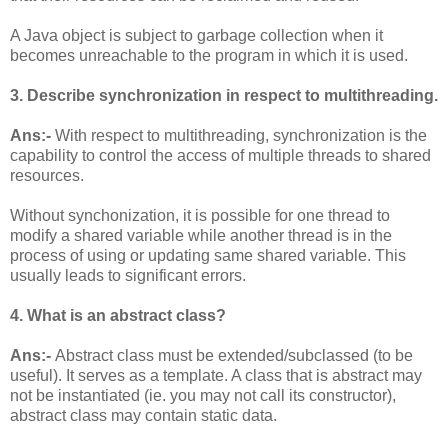
A Java object is subject to garbage collection when it
becomes unreachable to the program in which it is used.
3. Describe synchronization in respect to multithreading.
Ans:-
With respect to multithreading, synchronization is the
capability to control the access of multiple threads to shared
resources.
Without synchonization, it is possible for one thread to
modify a shared variable while another thread is in the
process of using or updating same shared variable. This
usually leads to significant errors.
4. What is an abstract class?
Ans:-
Abstract class must be extended/subclassed (to be
useful). It serves as a template. A class that is abstract may
not be instantiated (ie. you may not call its constructor),
abstract class may contain static data.